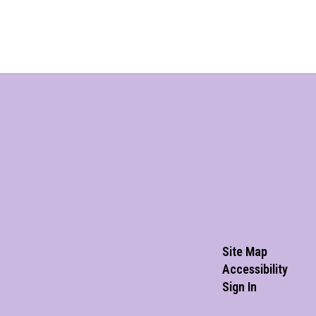
Site Map
Accessibility
Sign In