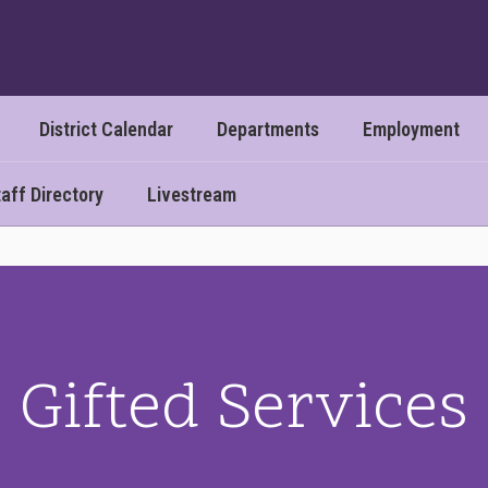
District Calendar
Departments
Employment
aff Directory
Livestream
Gifted Services