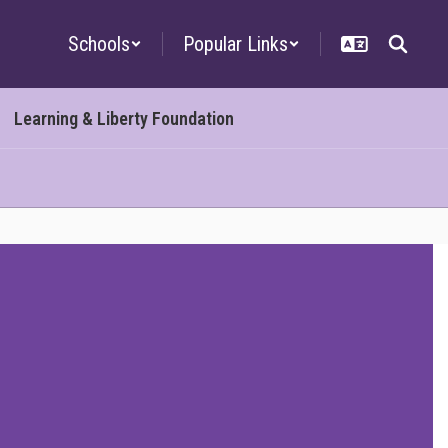
Schools
Popular Links
Learning & Liberty Foundation