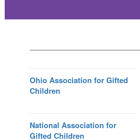
Ohio Association for Gifted
Children
National Association for
Gifted Children