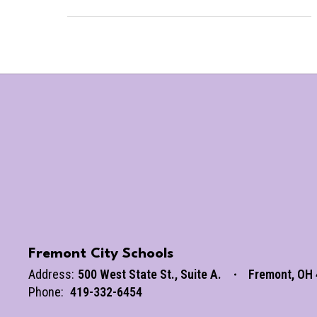
Fremont City Schools
Address:
500 West State St.
Suite A.
Fremont, OH
Phone:
419-332-6454