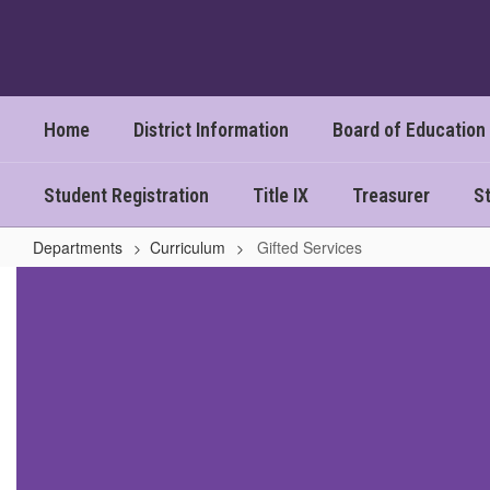
Skip
to
main
content
Home
District Information
Board of Education
Student Registration
Title IX
Treasurer
St
Departments
Curriculum
Gifted Services
Gifted
Services