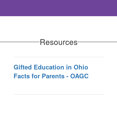
Resources
Gifted Education in Ohio
Facts for Parents - OAGC