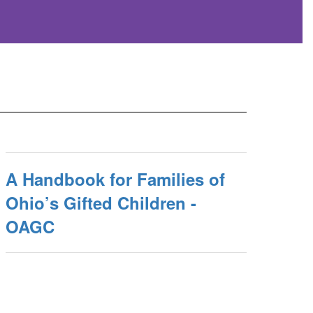
A Handbook for Families of
Ohio’s Gifted Children -
OAGC